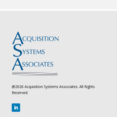
@2026 Acquisition Systems Associates. All Rights
Reserved.