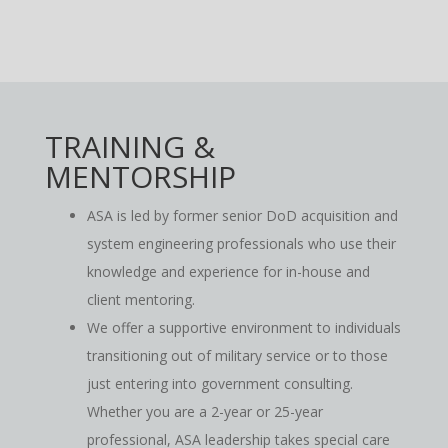
TRAINING &
MENTORSHIP
ASA is led by former senior DoD acquisition and
system engineering professionals who use their
knowledge and experience for in-house and
client mentoring.
We offer a supportive environment to individuals
transitioning out of military service or to those
just entering into government consulting.
Whether you are a 2-year or 25-year
professional, ASA leadership takes special care