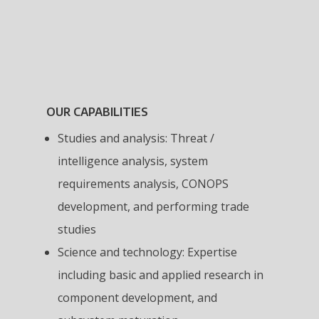
OUR CAPABILITIES
Studies and analysis: Threat /
intelligence analysis, system
requirements analysis, CONOPS
development, and performing trade
studies
Science and technology: Expertise
including basic and applied research in
component development, and