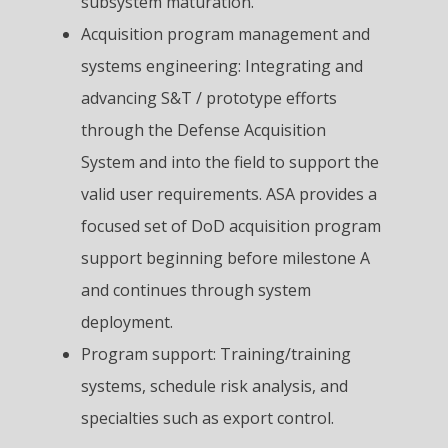
subsystem maturation.
Acquisition program management and
systems engineering: Integrating and
advancing S&T / prototype efforts
through the Defense Acquisition
System and into the field to support the
valid user requirements. ASA provides a
focused set of DoD acquisition program
support beginning before milestone A
and continues through system
deployment.
Program support: Training/training
systems, schedule risk analysis, and
specialties such as export control.