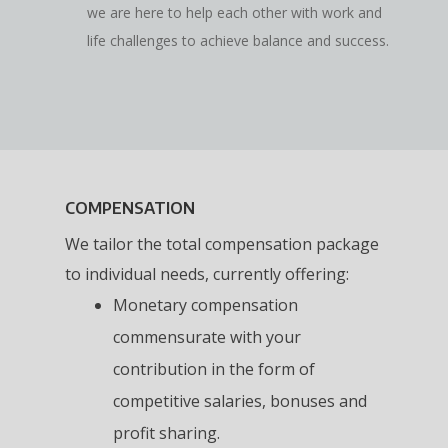
we are here to help each other with work and
life challenges to achieve balance and success.
COMPENSATION
We tailor the total compensation package
to individual needs, currently offering:
Monetary compensation
commensurate with your
contribution in the form of
competitive salaries, bonuses and
profit sharing.