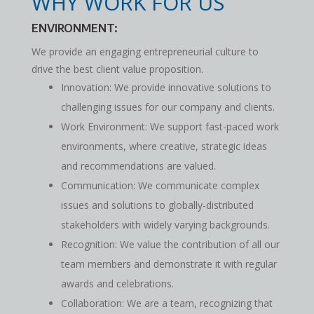
WHY WORK FOR US
ENVIRONMENT:
We provide an engaging entrepreneurial culture to
drive the best client value proposition.
Innovation: We provide innovative solutions to
challenging issues for our company and clients.
Work Environment: We support fast-paced work
environments, where creative, strategic ideas
and recommendations are valued.
Communication: We communicate complex
issues and solutions to globally-distributed
stakeholders with widely varying backgrounds.
Recognition: We value the contribution of all our
team members and demonstrate it with regular
awards and celebrations.
Collaboration: We are a team, recognizing that