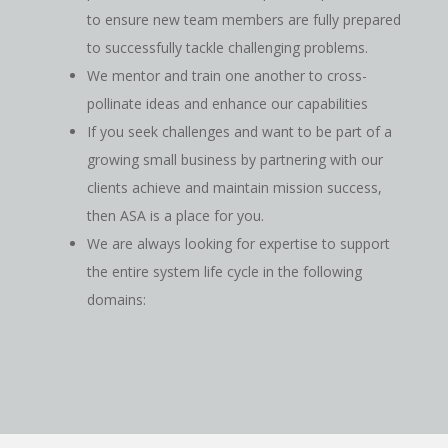
to ensure new team members are fully prepared
to successfully tackle challenging problems.
We mentor and train one another to cross-
pollinate ideas and enhance our capabilities
If you seek challenges and want to be part of a
growing small business by partnering with our
clients achieve and maintain mission success,
then ASA is a place for you.
We are always looking for expertise to support
the entire system life cycle in the following
domains: