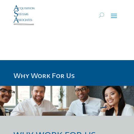
Why Work For Us