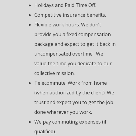
Holidays and Paid Time Off.
Competitive insurance benefits.
Flexible work hours. We don’t
provide you a fixed compensation
package and expect to get it back in
uncompensated overtime. We
value the time you dedicate to our
collective mission.
Telecommute: Work from home
(when authorized by the client). We
trust and expect you to get the job
done wherever you work.
We pay commuting expenses (if
qualified).